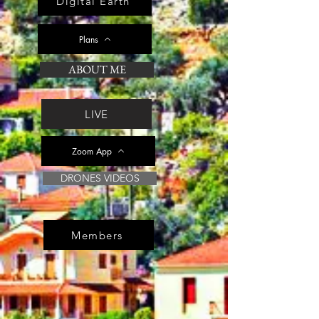
Digital Earth
Plans
ABOUT ME
LIVE
Zoom App
DRONES VIDEOS
Members