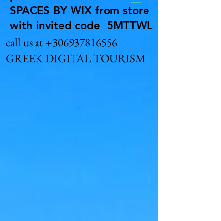
SPACES BY WIX from store
with invited code 5MTTWL
call us at
+306937816556
GREEK DIGITAL TOURISM