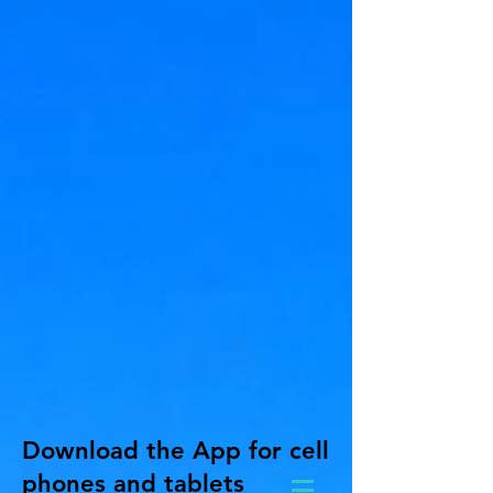
Download the App for cell
phones and tablets