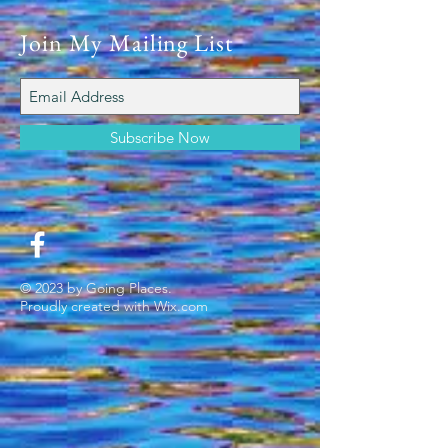
Join My Mailing List
Subscribe Now
© 2023 by Going Places.
Proudly created with
Wix.com