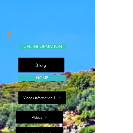
LIVE INFORMATION
Blog
HOME
Videos information 1
Videos