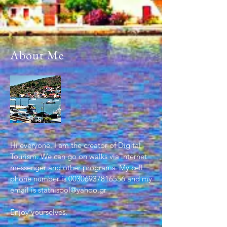
About Me
Hi everyone. I am the creator of Digital
Tourism. We can go on walks via internet
messenger and other programs. My cell
phone number is
00306937816556
and my
email is
stathispol@yahoo.gr
Enjoy yourselves.
.