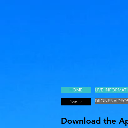
HOME
LIVE INFORMAT
DRONES VIDEO
Plans
Download the App