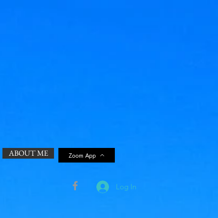
ABOUT ME
Zoom App
Log In