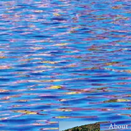
About