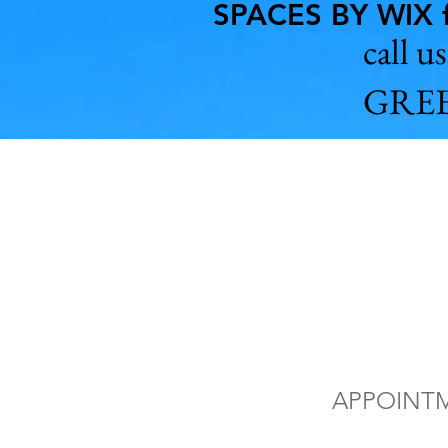
SPACES BY WIX f
call 
GREE
Vat
of 
APPOINT