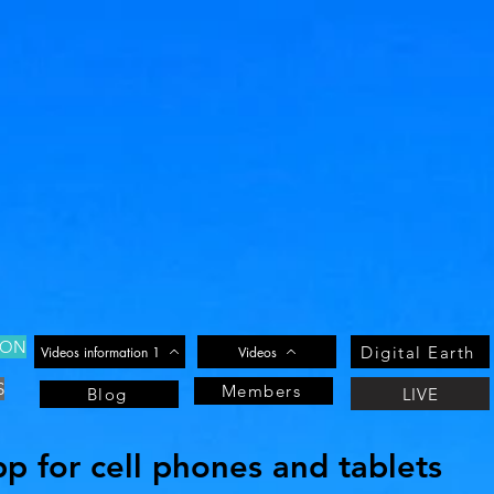
ION
Digital Earth
Videos information 1
Videos
S
Members
LIVE
Blog
 for cell phones and tablets