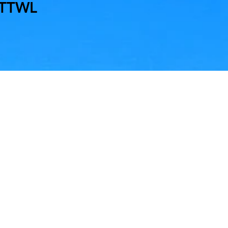
MTTWL
nd
me