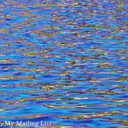
n My Mailing List