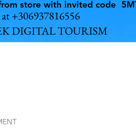
rom store with invited code 5
us at +306937816556
K DIGITAL TOURISM
hy Ithaca Isla
Greece full ti
MENT