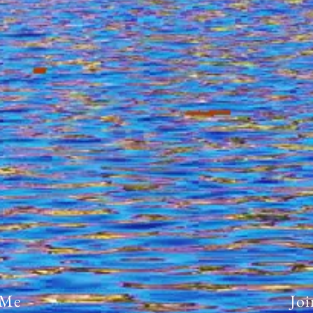
 Me
Joi