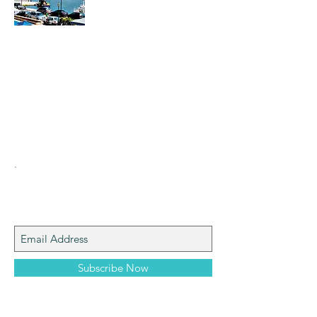
Hi everyone. I am the creator of Digital
Tourism. We can go on walks via internet
messenger and other programs. My cell
phone number is
00306937816556
and my
email is
stathispol@yahoo.gr
Enjoy yourselves.
.
Join My Mailing List
Subscribe Now