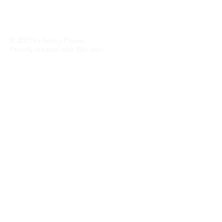
© 2023 by Going Places.
Proudly created with
Wix.com