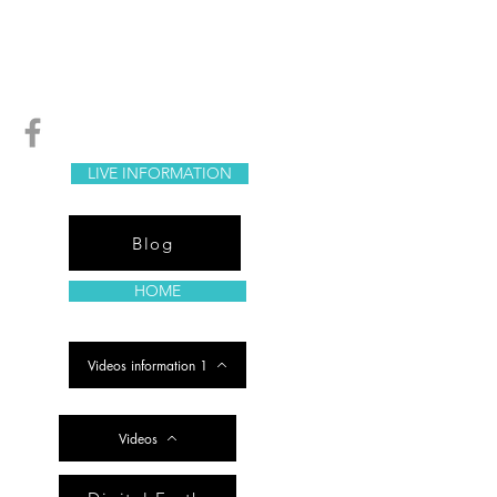
LIVE INFORMATION
Blog
HOME
Videos information 1
Videos