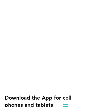
Download the App for cell
phones and tablets