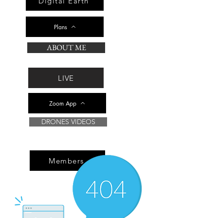
Digital Earth
Plans
ABOUT ME
LIVE
Zoom App
DRONES VIDEOS
Members