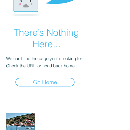
There’s Nothing
Here...
We can’t find the page you’re looking for.
Check the URL, or head back home.
Go Home
About Me