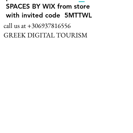
SPACES BY WIX from store
with invited code 5MTTWL
call us at
+306937816556
GREEK DIGITAL TOURISM