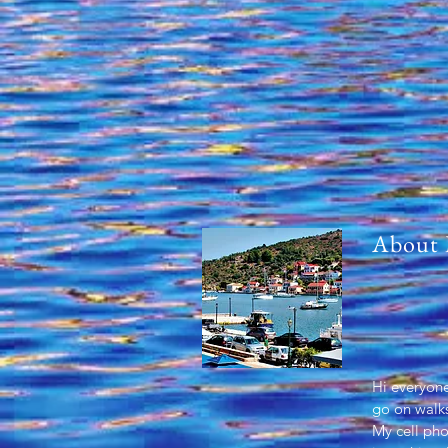
About
Hi everyone
go on walks
My cell ph