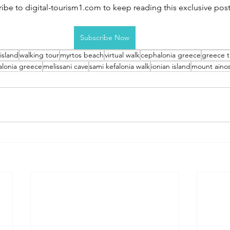
ibe to digital-tourism1.com to keep reading this exclusive post
Subscribe Now
 island
walking tour
myrtos beach
virtual walk
cephalonia greece
greece t
alonia greece
melissani cave
sami kefalonia walk
ionian island
mount aino