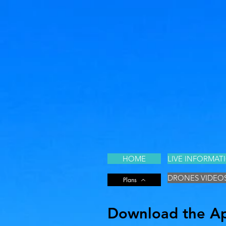
HOME
LIVE INFORMAT
DRONES VIDEO
Plans
Download the App