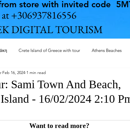
rom store with invited code 5
us at +306937816556
K DIGITAL TOURISM
θάκη
Crete Island of Greece with tour
Athens Beaches
e
Feb 16, 2024
1 min read
Ithaca Island of Greece with tour
Fokida
Orthodox chur
ur: Sami Town And Beach,
 Island - 16/02/2024 2:10 P
Museum of Acropolis
Nautical Museum of Pireaus
Kefal
ini of Piraeus 2025
Everywhere in Earth with AI
Want to read more?