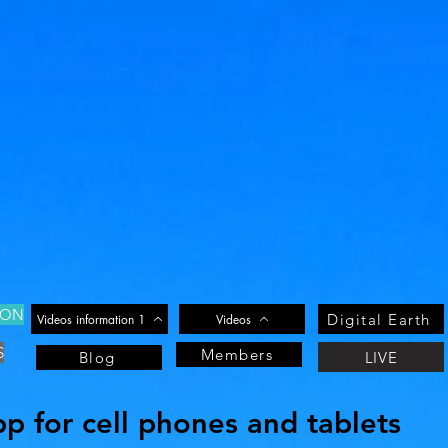
ION
Digital Earth
Videos information 1
Videos
S
Members
LIVE
Blog
 for cell phones and tablets