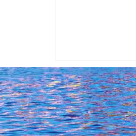
Exploring Lhxouri Of Kefalonia:
A Forbidden Sea Adventure On
16-05-2024!