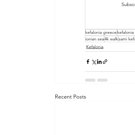
Subscr
kefalonia greece
kefalonia
ionian sea
4k walk
sami kef
Kefalonia
Recent Posts