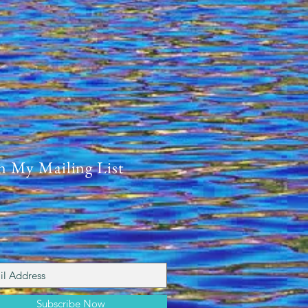
4-2024
n My Mailing List
Subscribe Now