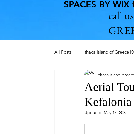
SPACES BY WIX f
call 
GREE
All Posts
Ithaca Island of Greece Ι
ithaca island greec
Aegean Pelagos and Saronikos
Aerial To
Kefalonia
Ithaca Island Tour 2022-2023
Updated:
May 17, 2025
Chania of Crete 2023
Kerats