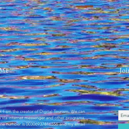
11-0
 Me
Joi
. I am the creator of Digital Tourism. We can
 via internet messenger and other programs.
one number is 00306937816556 and my email