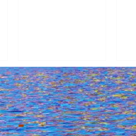
Drone Tour Of Argostoli,
Explo
Kefalonia - April 18, 2024 (7:23
Lixo
Am) With Dji
Above