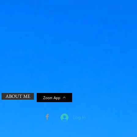
ABOUT ME
Zoom App
Log In