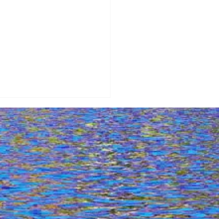
re Stunning Views:
uri Port & Beaches From
! Dji Mini 3 Adventure -