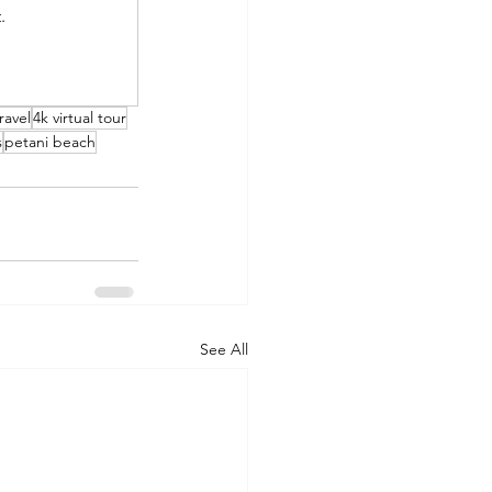
.
ravel
4k virtual tour
s
petani beach
See All