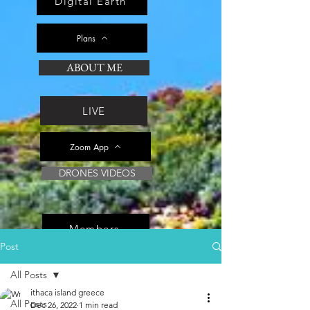
Digital Earth
Plans
ABOUT ME
LIVE
Zoom App
DRONES VIDEOS
Members
Post
All Posts
ithaca island greece
All Posts
Dec 26, 2022
1 min read