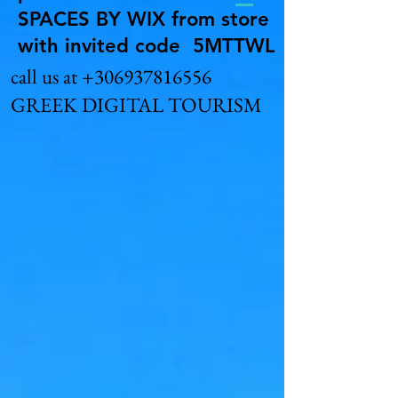
SPACES BY WIX from store
with invited code 5MTTWL
call us at
+306937816556
GREEK DIGITAL TOURISM