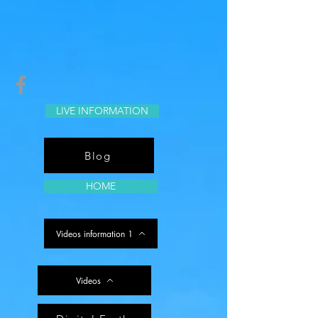
LIVE INFORMATION
Blog
HOME
Videos information 1
Videos