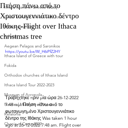
Πτήση πάνω από το
Ithaca Island of Greece Ιθάκη
Χριστουγεννιάτικο δέντρο
Crete Island of Greece with tour
Ιθάκης-Flight over Ithaca
Athens Beaches
christmas tree
Athens
Aegean Pelagos and Saronikos
https://youtu.be/W_H6iPfZ2HY
Ithaca Island of Greece with tour
Fokida
Orthodox churches of Ithaca Island
Ithaca Island Tour 2022-2023
Museum of Acropolis
Τραβήχτηκε πριν μία ώρα 26-12-2022 
7:48 π.μ. Πτήση πάνω από το 
Nautical Museum of Pireaus
φωταγωγημένο Χριστουγεννιάτικο 
Kefalonia
δέντρο της Ιθάκης Was taken 1 hour 
Chania of Crete 2023
ago at 26-12-2022 7:48 am. Flight over 