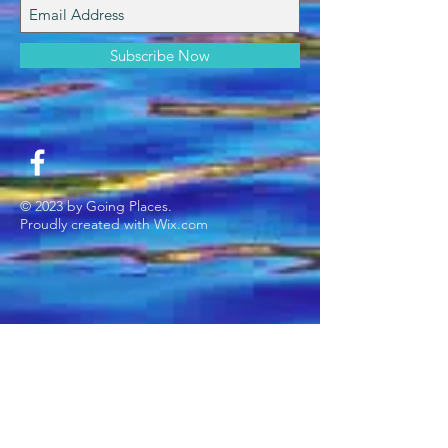
Subscribe Now
© 2023 by Going Places.
Proudly created with
Wix.com