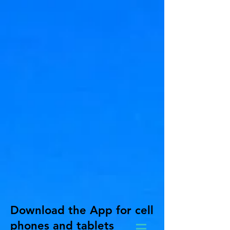
Download the App for cell
phones and tablets