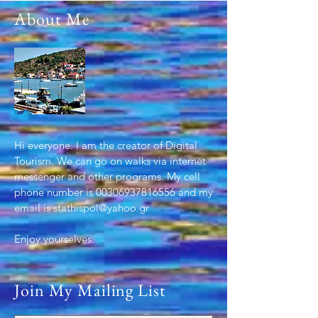
About Me
Hi everyone. I am the creator of Digital
Tourism. We can go on walks via internet
messenger and other programs. My cell
phone number is
00306937816556
and my
email is
stathispol@yahoo.gr
Enjoy yourselves.
.
Join My Mailing List