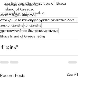
the lighting Christmas tree of Ithaca 
Keratsini of Piraeus 2025
Island of Greece.
Everywhere in Earth with AI
christmas
χριστουγεννα
στολιζουμε το καινουργιο χριστουγεννιατικο δεντρο μας | konstantina
am.konstantina
konstantina
χριστουγεννιάτικο δέντρο
κωνσταντινα
Ithaca Island of Greece Ιθάκη
See All
Recent Posts