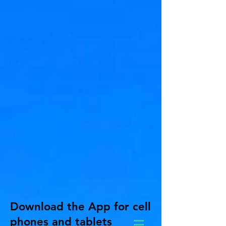
Download the App for cell
phones and tablets