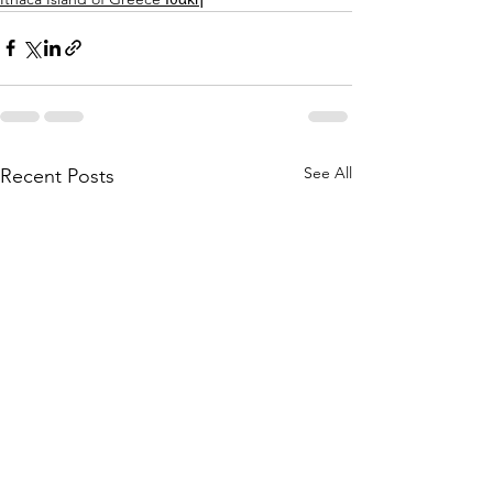
See All
Recent Posts