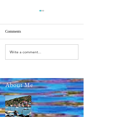
Comments
Write a comment...
Ο Επιτάφιος του Χριστού
The Parade of 25t
Μ.Παρασκευή 2026
2026 on Ithaca Isl
Greece
About Me