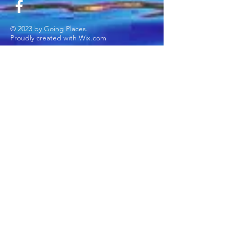
© 2023 by Going Places.
Proudly created with
Wix.com