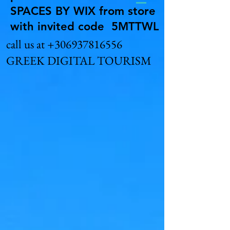
SPACES BY WIX from store
with invited code 5MTTWL
call us at
+306937816556
GREEK DIGITAL TOURISM