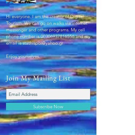
Hi everyone. I am the creator of Digital
Tourism. We can go on walks via internet
messenger and other programs. My cell
phone number is
00306937816556
and my
email is
stathispol@yahoo.gr
Enjoy yourselves.
.
Join My Mailing List
Subscribe Now