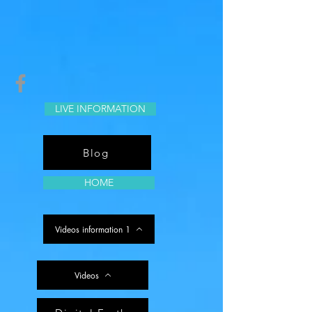
LIVE INFORMATION
Blog
HOME
Videos information 1
Videos