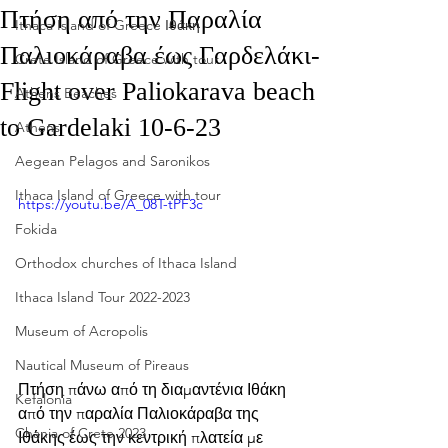
Πτήση από την Παραλία
Ithaca Island of Greece Ιθάκη
Παλιοκάραβα έως Γαρδελάκι-
Crete Island of Greece with tour
Flight over Paliokarava beach
Athens Beaches
to Gardelaki 10-6-23
Athens
Aegean Pelagos and Saronikos
Ithaca Island of Greece with tour
https://youtu.be/A_08T-tPF3c
Fokida
Orthodox churches of Ithaca Island
Ithaca Island Tour 2022-2023
Museum of Acropolis
Nautical Museum of Pireaus
Πτήση πάνω από τη διαμαντένια Ιθάκη 
Kefalonia
από την παραλία Παλιοκάραβα της 
Chania of Crete 2023
Ιθάκης έως την κεντρική πλατεία με 