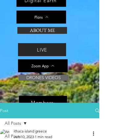
Digital Earth
Plans
ABOUT ME
LIVE
Zoom App
DRONES VIDEOS
Members
Post
All Posts
ithaca island greece
All Posts
Jun 10, 2023
1 min read