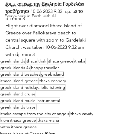
ζουμ και έως την Εκκλησία Γαρδελάκι, 
Keratsini of Piraeus 2025
τραβήχτηκε 10-06-2023 9:32 π.μ. με το 
Everywhere in Earth with AI
dji mini 3
Flight over diamond Ithaca Island of 
Greece over Paliokarava beach to 
central square with zoom to Gardelaki 
Church, was taken 10-06-2023 9:32 am 
with dji mini 3
greek islands
ithaca
ithaki
ithaca greece
ithaka
greek islands 4k
happy traveller
greek island beaches
greek island
ithaca island greece
ithaka connery
greek island holidays ielts listening
greek island cruise
greek island music instrumental
greek islands travel
ithaka escape from the city of angels
ithaka cavafy
kioni ithaca greece
ithaka maria
vathy ithaca greece
Ithaca Island of Greece Ιθάκη