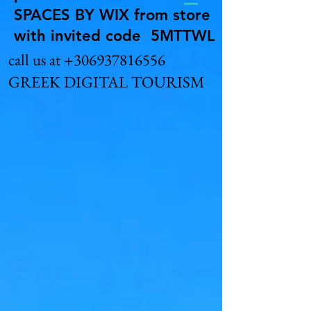
SPACES BY WIX from store
with invited code 5MTTWL
call us at
+306937816556
GREEK DIGITAL TOURISM