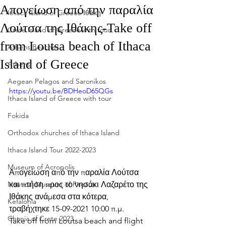
Απογείωση από την παραλία
Ithaca Island of Greece Ιθάκη
Λούτσα της Ιθάκης-Take off
Crete Island of Greece with tour
from Loutsa beach of Ithaca
Athens Beaches
Island of Greece
Athens
Aegean Pelagos and Saronikos
https://youtu.be/BDHeoD65QGs
Ithaca Island of Greece with tour
Fokida
Orthodox churches of Ithaca Island
Ithaca Island Tour 2022-2023
Museum of Acropolis
Απογείωση από την παραλία Λούτσα 
και πτήση προς το νησάκι Λαζαρέτο της 
Nautical Museum of Pireaus
Ιθάκης ανάμεσα στα κότερα, 
Kefalonia
τραβήχτηκε 15-09-2021 10:00 π.μ.
Chania of Crete 2023
Take off from Loutsa beach and flight 