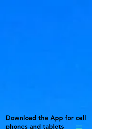
Download the App for cell
phones and tablets