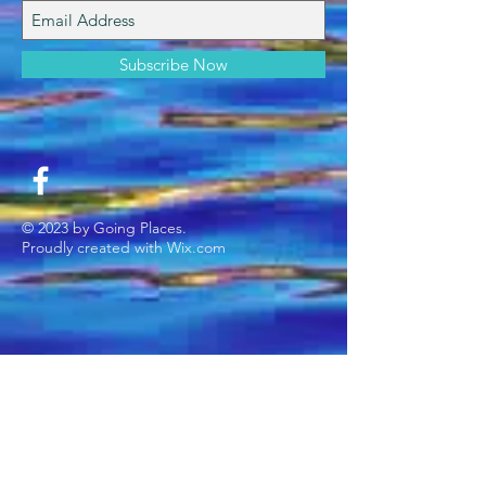
Subscribe Now
© 2023 by Going Places.
Proudly created with
Wix.com