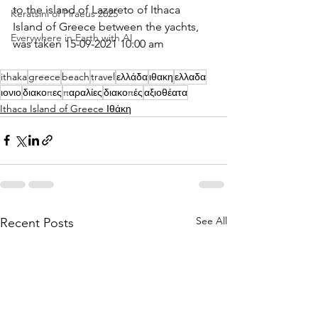
to the island of Lazareto of Ithaca 
Keratsini of Piraeus 2025
Island of Greece between the yachts, 
Everywhere in Earth with AI
was taken 15-09-2021 10:00 am
ithaka
greece
beach
travel
ελλάδα
ιθακη
ελλαδα
ιονιο
διακοπες
παραλίες
διακοπές
αξιοθέατα
Ithaca Island of Greece Ιθάκη
See All
Recent Posts