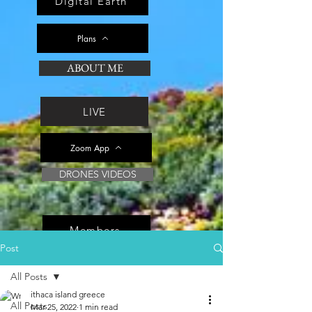
Digital Earth
Plans
ABOUT ME
LIVE
Zoom App
DRONES VIDEOS
Members
Post
All Posts
ithaca island greece
All Posts
Mar 25, 2022
1 min read