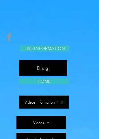
LIVE INFORMATION
Blog
HOME
Videos information 1
Videos