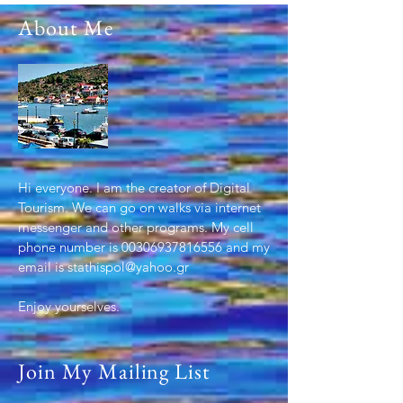
About Me
Hi everyone. I am the creator of Digital
Tourism. We can go on walks via internet
messenger and other programs. My cell
phone number is
00306937816556
and my
email is
stathispol@yahoo.gr
Enjoy yourselves.
.
Join My Mailing List